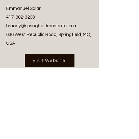
Emmanuel Salar
417-882
*3200
brandy@springfieldmodental.com
636 West Republic Road, Springfield, MO,
USA
Visit Website
Tags:
Dental
Previous
Next