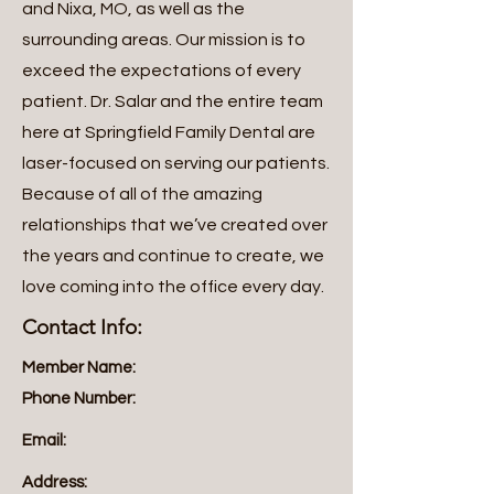
and Nixa, MO, as well as the
surrounding areas. Our mission is to
exceed the expectations of every
patient. Dr. Salar and the entire team
here at Springfield Family Dental are
laser-focused on serving our patients.
Because of all of the amazing
relationships that we’ve created over
the years and continue to create, we
love coming into the office every day.
Contact Info:
Member Name:
Phone Number:
Email:
Address: