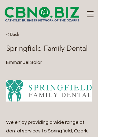
< Back
Springfield Family Dental
Emmanuel Salar
We enjoy providing a wide range of
dental services to Springfield, Ozark,